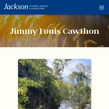
Home
Services
Jimmy Louis Cawthon
Obituaries
Condolences
Flowers
Links
About
Contact
© 2026 Jackson 