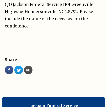
C/O Jackson Funeral Service 1101 Greenville
Highway, Hendersonville, NC 28792. Please
include the name of the deceased on the
condolence.
Share
Jackson Funeral Service