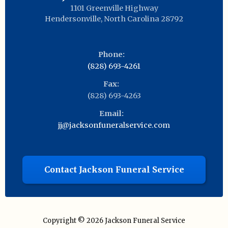
1101 Greenville Highway
Hendersonville
,
North Carolina
28792
Phone:
(828) 693-4261
Fax:
(828) 693-4263
Email:
jj@jacksonfuneralservice.com
Contact Jackson Funeral Service
Copyright © 2026
Jackson Funeral Service