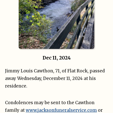
Dec 11, 2024
Jimmy Louis Cawthon, 71, of Flat Rock, passed
away Wednesday, December 11, 2024 at his
residence.
Condolences may be sent to the Cawthon
family at
www.jacksonfuneralservice.com
or