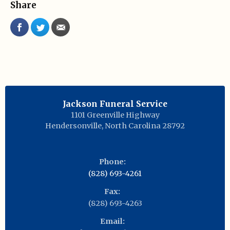
Share
Jackson Funeral Service
1101 Greenville Highway
Hendersonville
,
North Carolina
28792
Phone:
(828) 693-4261
Fax:
(828) 693-4263
Email: