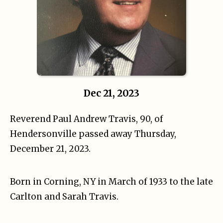
Dec 21, 2023
Reverend Paul Andrew Travis, 90, of
Hendersonville passed away Thursday,
December 21, 2023.
Born in Corning, NY in March of 1933 to the late
Carlton and Sarah Travis.