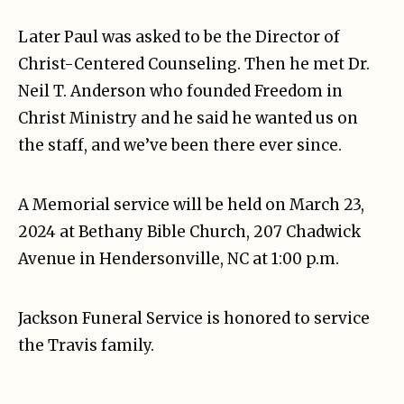
Later Paul was asked to be the Director of
Christ-Centered Counseling. Then he met Dr.
Neil T. Anderson who founded Freedom in
Christ Ministry and he said he wanted us on
the staff, and we’ve been there ever since.
A Memorial service will be held on March 23,
2024 at Bethany Bible Church, 207 Chadwick
Avenue in Hendersonville, NC at 1:00 p.m.
Jackson Funeral Service is honored to service
the Travis family.