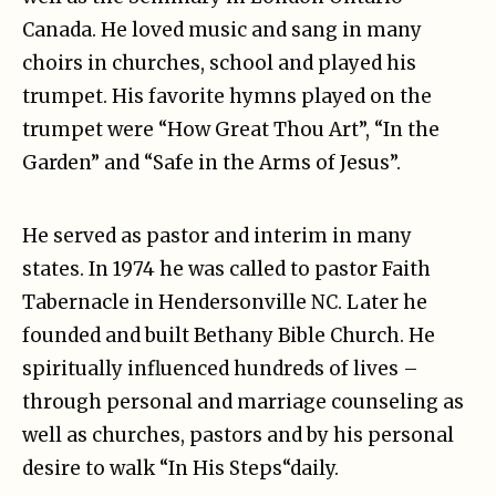
Canada. He loved music and sang in many
choirs in churches, school and played his
trumpet. His favorite hymns played on the
trumpet were “How Great Thou Art”, “In the
Garden” and “Safe in the Arms of Jesus”.
He served as pastor and interim in many
states. In 1974 he was called to pastor Faith
Tabernacle in Hendersonville NC. Later he
founded and built Bethany Bible Church. He
spiritually influenced hundreds of lives –
through personal and marriage counseling as
well as churches, pastors and by his personal
desire to walk “In His Steps“daily.