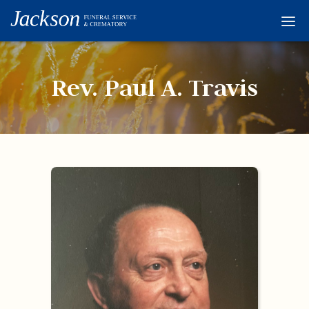
Home
Services
Rev. Paul A. Travis
Obituaries
Condolences
Flowers
Links
About
Contact
© 2026 Jackson 