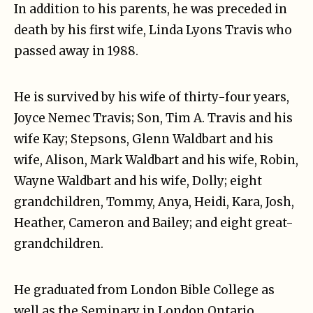
In addition to his parents, he was preceded in
death by his first wife, Linda Lyons Travis who
passed away in 1988.
He is survived by his wife of thirty-four years,
Joyce Nemec Travis; Son, Tim A. Travis and his
wife Kay; Stepsons, Glenn Waldbart and his
wife, Alison, Mark Waldbart and his wife, Robin,
Wayne Waldbart and his wife, Dolly; eight
grandchildren, Tommy, Anya, Heidi, Kara, Josh,
Heather, Cameron and Bailey; and eight great-
grandchildren.
He graduated from London Bible College as
well as the Seminary in London Ontario