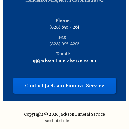
Hendersonville
,
North Carolina
28792
Phone:
(828) 693-4261
Fax:
(828) 693-4263
Email:
jj@jacksonfuneralservice.com
Contact Jackson Funeral Service
Copyright © 2026
Jackson Funeral Service
website design by