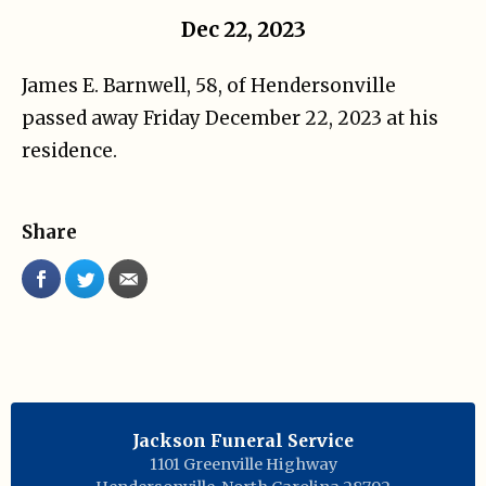
Dec 22, 2023
James E. Barnwell, 58, of Hendersonville
passed away Friday December 22, 2023 at his
residence.
Share
Jackson Funeral Service
1101 Greenville Highway