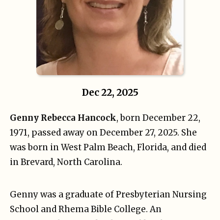
Dec 22, 2025
Genny Rebecca Hancock
, born December 22,
1971, passed away on December 27, 2025. She
was born in West Palm Beach, Florida, and died
in Brevard, North Carolina.
Genny was a graduate of Presbyterian Nursing
School and Rhema Bible College. An