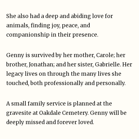
She also had a deep and abiding love for
animals, finding joy, peace, and
companionship in their presence.
Genny is survived by her mother, Carole; her
brother, Jonathan; and her sister, Gabrielle. Her
legacy lives on through the many lives she
touched, both professionally and personally.
A small family service is planned at the
gravesite at Oakdale Cemetery. Genny will be
deeply missed and forever loved.