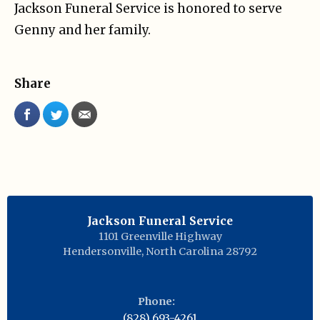
Jackson Funeral Service is honored to serve
Genny and her family.
Share
Jackson Funeral Service
1101 Greenville Highway
Hendersonville
,
North Carolina
28792
Phone:
(828) 693-4261