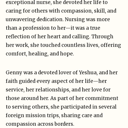
exceptional nurse, she devoted her life to
caring for others with compassion, skill, and
unwavering dedication. Nursing was more
than a profession to her—it was a true
reflection of her heart and calling. Through
her work, she touched countless lives, offering
comfort, healing, and hope.
Genny was a devoted lover of Yeshua, and her
faith guided every aspect of her life—her
service, her relationships, and her love for
those around her. As part of her commitment
to serving others, she participated in several
foreign mission trips, sharing care and
compassion across borders.