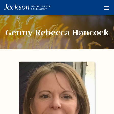
Home
Services
Genny Rebecca Hancock
Obituaries
Condolences
Flowers
Links
About
Contact
© 2026 Jackson 