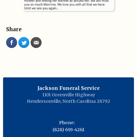
Share
Jackson Funeral Service
1101 Greenville Highway
Hendersonville
,
North Carolina
28792
Phone:
(828) 693-4261