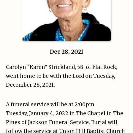
Dec 28, 2021
Carolyn “Karen” Strickland, 58, of Flat Rock,
went home to be with the Lord on Tuesday,
December 28, 2021.
A funeral service will be at 2:00pm
Tuesday, January 4, 2022 in The Chapel in The
Pines of Jackson Funeral Service. Burial will
follow the service at Union Hill Baptist Church