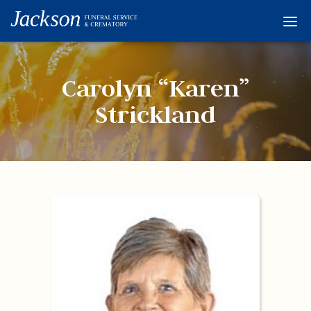
Home
Services
Carolyn “Karen”
Obituaries
Strickland
Condolences
Flowers
Links
About
Contact
© 2026 Jackson 