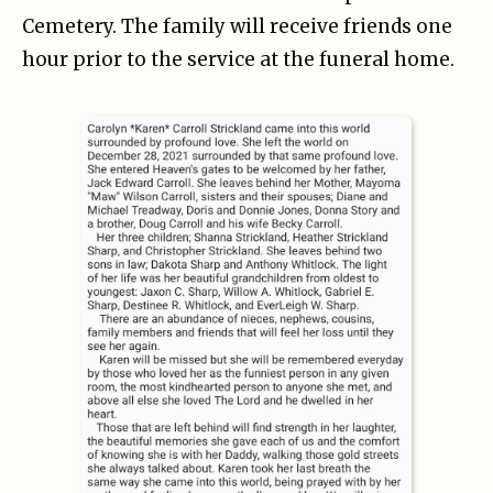
Cemetery. The family will receive friends one
hour prior to the service at the funeral home.