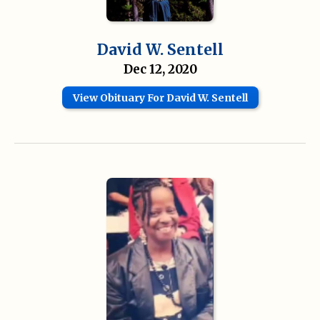
David W. Sentell
Dec 12, 2020
View Obituary For David W. Sentell