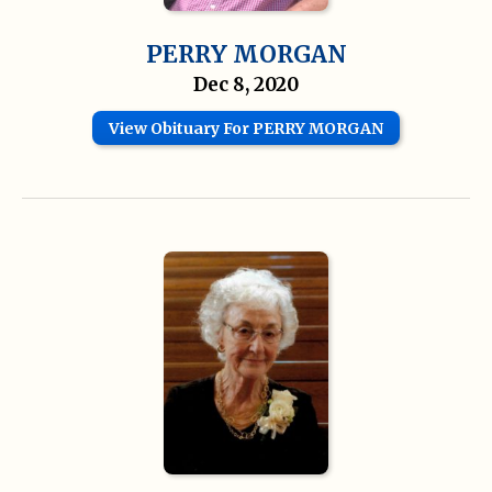
PERRY MORGAN
Dec 8, 2020
View Obituary For PERRY MORGAN