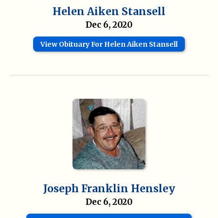
Helen Aiken Stansell
Dec 6, 2020
View Obituary For Helen Aiken Stansell
Joseph Franklin Hensley
Dec 6, 2020