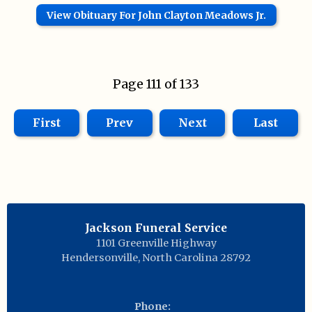
View Obituary For John Clayton Meadows Jr.
Page 111 of 133
First
Prev
Next
Last
Jackson Funeral Service
1101 Greenville Highway
Hendersonville
,
North Carolina
28792
Phone: