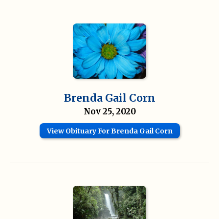
Brenda Gail Corn
Nov 25, 2020
View Obituary For Brenda Gail Corn