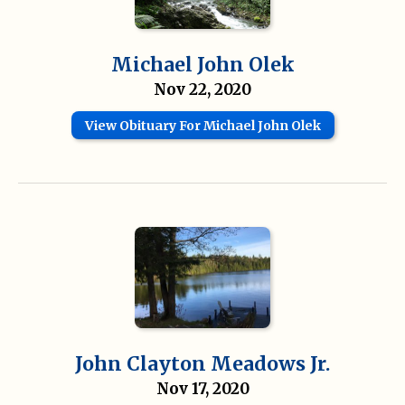
Michael John Olek
Nov 22, 2020
View Obituary For Michael John Olek
John Clayton Meadows Jr.
Nov 17, 2020