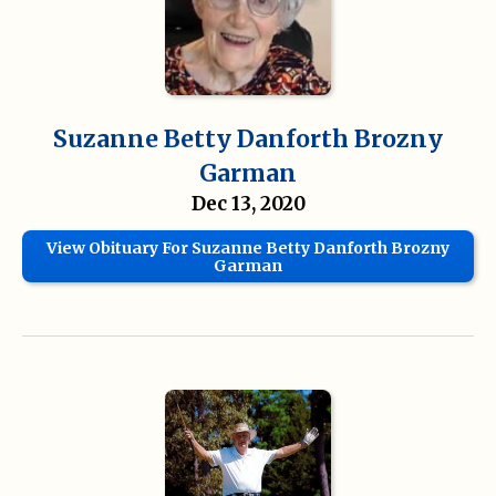
Suzanne Betty Danforth Brozny
Garman
Dec 13, 2020
View Obituary For Suzanne Betty Danforth Brozny
Garman