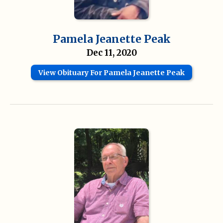
Pamela Jeanette Peak
Dec 11, 2020
View Obituary For Pamela Jeanette Peak