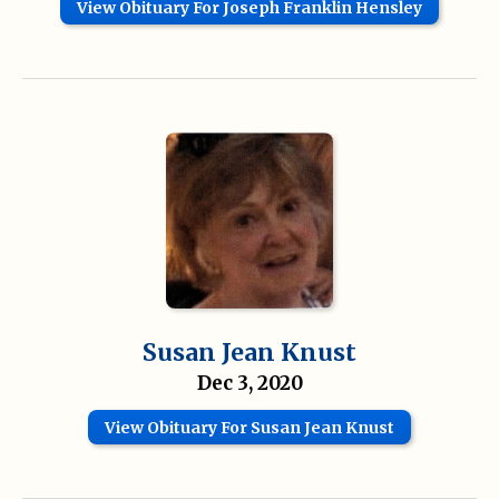
View Obituary For Joseph Franklin Hensley
Susan Jean Knust
Dec 3, 2020
View Obituary For Susan Jean Knust