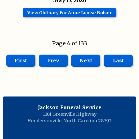
May 17, 2026
View Obituary For Anne Louise Bolser
Page 4 of 133
First
Prev
Next
Last
Jackson Funeral Service
1101 Greenville Highway
Hendersonville
,
North Carolina
28792