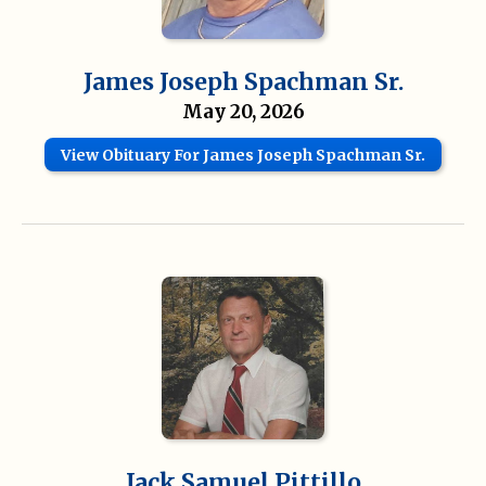
James Joseph Spachman Sr.
May 20, 2026
View Obituary For James Joseph Spachman Sr.
Jack Samuel Pittillo