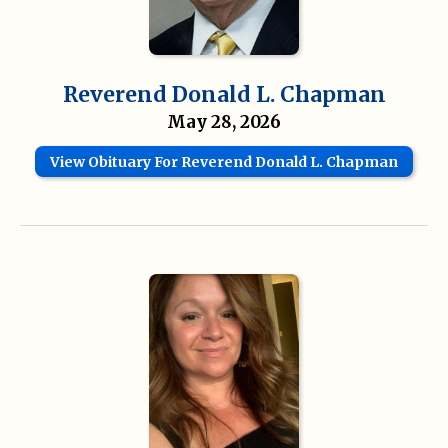
Reverend Donald L. Chapman
May 28, 2026
View Obituary For Reverend Donald L. Chapman