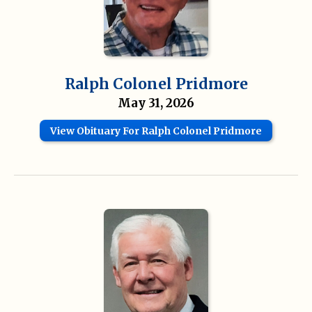
Ralph Colonel Pridmore
May 31, 2026
View Obituary For Ralph Colonel Pridmore