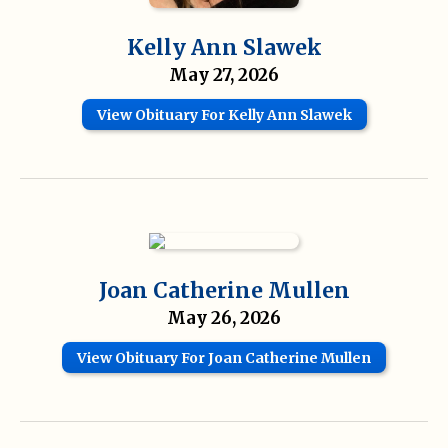
Kelly Ann Slawek
May 27, 2026
View Obituary For Kelly Ann Slawek
Joan Catherine Mullen
May 26, 2026
View Obituary For Joan Catherine Mullen