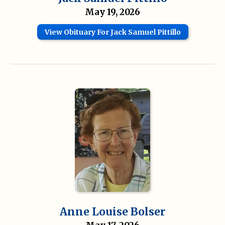
May 19, 2026
View Obituary For Jack Samuel Pittillo
Anne Louise Bolser