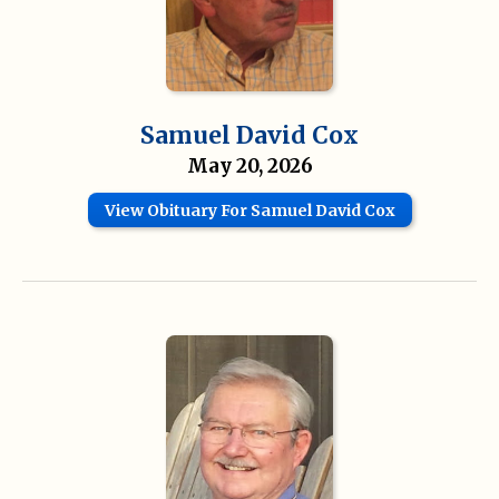
Samuel David Cox
May 20, 2026
View Obituary For Samuel David Cox