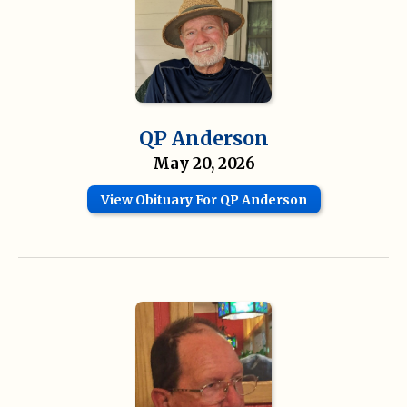
QP Anderson
May 20, 2026
View Obituary For QP Anderson