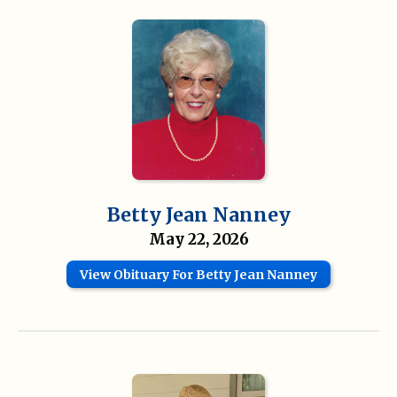
Betty Jean Nanney
May 22, 2026
View Obituary For Betty Jean Nanney